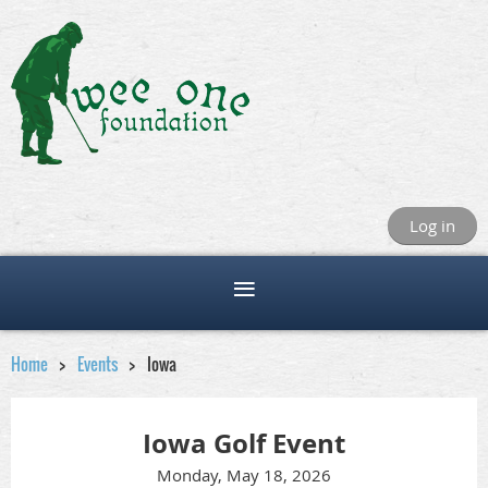
Log in
Home
Events
Iowa
Iowa Golf Event
Monday, May 18, 2026