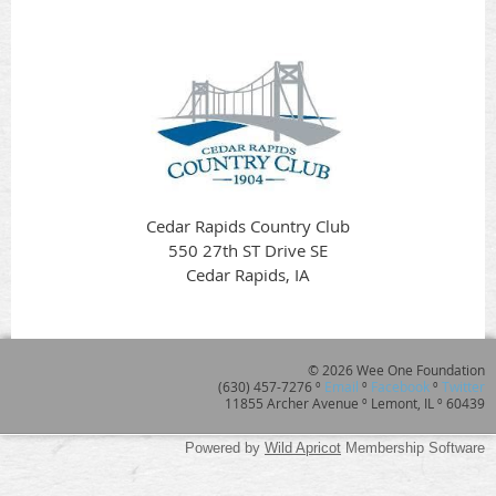
Cedar Rapids Country Club
550 27th ST Drive SE
Cedar Rapids, IA
© 2026 Wee One Foundation
(630) 457-7276 º
Email
º
Facebook
º
Twitter
11855 Archer Avenue º Lemont, IL º 60439
Powered by
Wild Apricot
Membership Software