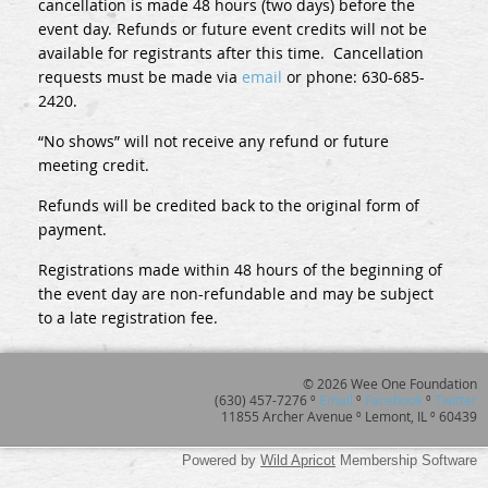
cancellation is made 48 hours (two days) before the
event day. Refunds or future event credits will not be
available for registrants after this time. Cancellation
requests must be made via
email
or phone: 630-685-
2420.
“No shows” will not receive any refund or future
meeting credit.
Refunds will be credited back to the original form of
payment.
Registrations made within 48 hours of the beginning of
the event day are non-refundable and may be subject
to a late registration fee.
© 2026 Wee One Foundation
(630) 457-7276 º
Email
º
Facebook
º
Twitter
11855 Archer Avenue º Lemont, IL º 60439
Powered by
Wild Apricot
Membership Software