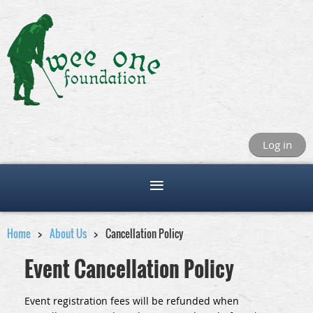
Log in
Home
About Us
Cancellation Policy
Event Cancellation Policy
Event registration fees will be refunded when